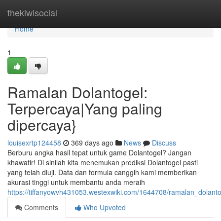
Home
thekiwisocial
Home
1
Ramalan Dolantogel:
Terpercaya|Yang paling
dipercaya}
louisexrtp124458
369 days ago
News
Discuss
Berburu angka hasil tepat untuk game Dolantogel? Jangan
khawatir! Di sinilah kita menemukan prediksi Dolantogel pasti
yang telah diuji. Data dan formula canggih kami memberikan
akurasi tinggi untuk membantu anda meraih
https://tiffanyowvh431053.westexwiki.com/1644708/ramalan_dolant
Comments
Who Upvoted