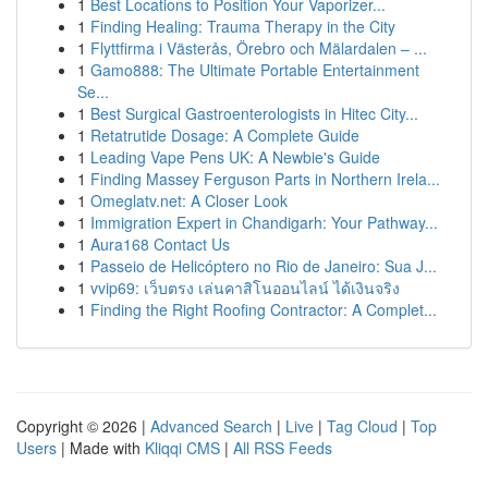
1
Best Locations to Position Your Vaporizer...
1
Finding Healing: Trauma Therapy in the City
1
Flyttfirma i Västerås, Örebro och Mälardalen – ...
1
Gamo888: The Ultimate Portable Entertainment
Se...
1
Best Surgical Gastroenterologists in Hitec City...
1
Retatrutide Dosage: A Complete Guide
1
Leading Vape Pens UK: A Newbie's Guide
1
Finding Massey Ferguson Parts in Northern Irela...
1
Omeglatv.net: A Closer Look
1
Immigration Expert in Chandigarh: Your Pathway...
1
Aura168 Contact Us
1
Passeio de Helicóptero no Rio de Janeiro: Sua J...
1
vvip69: เว็บตรง เล่นคาสิโนออนไลน์ ได้เงินจริง
1
Finding the Right Roofing Contractor: A Complet...
Copyright © 2026 |
Advanced Search
|
Live
|
Tag Cloud
|
Top
Users
| Made with
Kliqqi CMS
|
All RSS Feeds