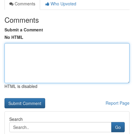
Comments
Who Upvoted
Comments
Submit a Comment
No HTML
HTML is disabled
Report Page
Search
Go