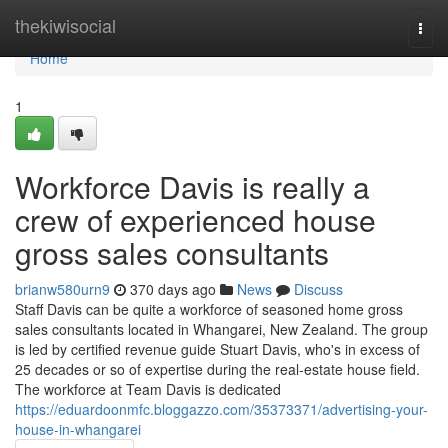
Home
thekiwisocial
Togg
navi
Home
1
Workforce Davis is really a
crew of experienced house
gross sales consultants
brianw580urn9
370 days ago
News
Discuss
Staff Davis can be quite a workforce of seasoned home gross
sales consultants located in Whangarei, New Zealand. The group
is led by certified revenue guide Stuart Davis, who's in excess of
25 decades or so of expertise during the real-estate house field.
The workforce at Team Davis is dedicated
https://eduardoonmfc.bloggazzo.com/35373371/advertising-your-
house-in-whangarei