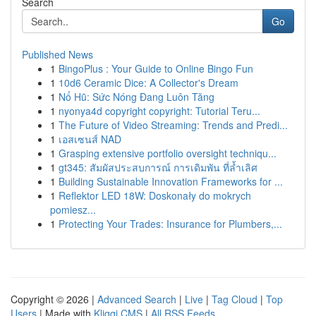
Search
Go
Published News
1
BingoPlus : Your Guide to Online Bingo Fun
1
10d6 Ceramic Dice: A Collector's Dream
1
Nổ Hũ: Sức Nóng Đang Luôn Tăng
1
nyonya4d copyright copyright: Tutorial Teru...
1
The Future of Video Streaming: Trends and Predi...
1
เอสเซนส์ NAD
1
Grasping extensive portfolio oversight techniqu...
1
gt345: สัมผัสประสบการณ์ การเดิมพัน ที่ล้ำเลิศ
1
Building Sustainable Innovation Frameworks for ...
1
Reflektor LED 18W: Doskonały do mokrych
pomiesz...
1
Protecting Your Trades: Insurance for Plumbers,...
Copyright © 2026 |
Advanced Search
|
Live
|
Tag Cloud
|
Top
Users
| Made with
Kliqqi CMS
|
All RSS Feeds