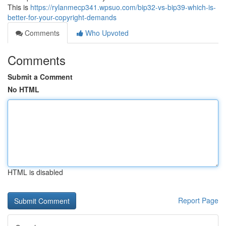
This is
https://rylanmecp341.wpsuo.com/bip32-vs-bip39-which-is-
better-for-your-copyright-demands
Comments
Who Upvoted
Comments
Submit a Comment
No HTML
HTML is disabled
Report Page