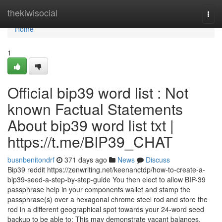
Home
thekiwisocial
Togg
navi
Home
1
Official bip39 word list : Not
known Factual Statements
About bip39 word list txt |
https://t.me/BIP39_CHAT
busnbenitondrf
371 days ago
News
Discuss
Bip39 reddit https://zenwriting.net/keenanctdp/how-to-create-a-
bip39-seed-a-step-by-step-guide You then elect to allow BIP-39
passphrase help in your components wallet and stamp the
passphrase(s) over a hexagonal chrome steel rod and store the
rod in a different geographical spot towards your 24-word seed
backup to be able to: This may demonstrate vacant balances.