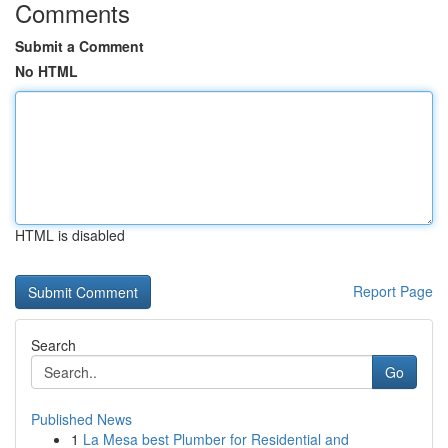
Comments
Submit a Comment
No HTML
HTML is disabled
Report Page
Search
Go
Published News
1
La Mesa best Plumber for Residential and