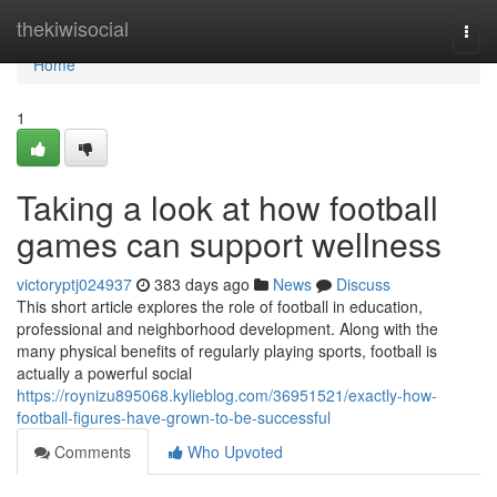
Home
thekiwisocial
Togg
navi
Home
1
Taking a look at how football
games can support wellness
victoryptj024937
383 days ago
News
Discuss
This short article explores the role of football in education,
professional and neighborhood development. Along with the
many physical benefits of regularly playing sports, football is
actually a powerful social
https://roynizu895068.kylieblog.com/36951521/exactly-how-
football-figures-have-grown-to-be-successful
Comments
Who Upvoted