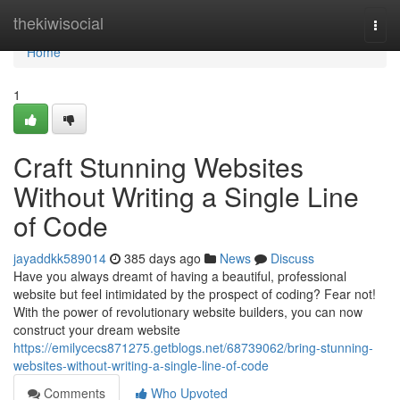
Home
thekiwisocial
Togg
navi
Home
1
Craft Stunning Websites
Without Writing a Single Line
of Code
jayaddkk589014
385 days ago
News
Discuss
Have you always dreamt of having a beautiful, professional
website but feel intimidated by the prospect of coding? Fear not!
With the power of revolutionary website builders, you can now
construct your dream website
https://emilycecs871275.getblogs.net/68739062/bring-stunning-
websites-without-writing-a-single-line-of-code
Comments
Who Upvoted