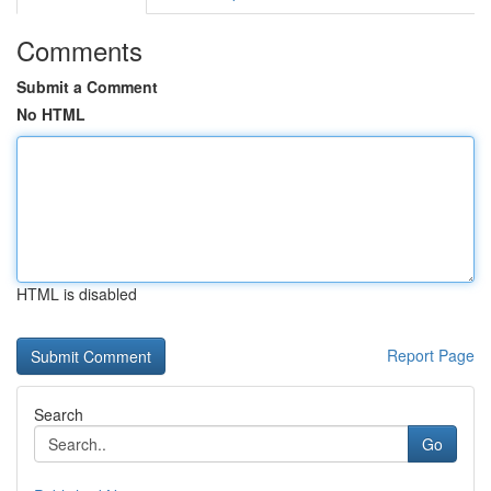
Comments
Submit a Comment
No HTML
HTML is disabled
Report Page
Search
Go