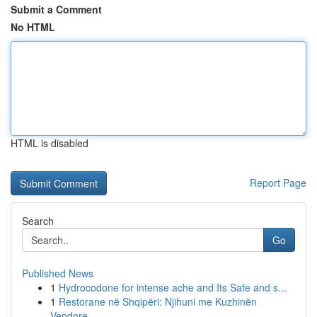
Submit a Comment
No HTML
HTML is disabled
Report Page
Search
Go
Published News
1
Hydrocodone for intense ache and Its Safe and s...
1
Restorane në Shqipëri: Njihuni me Kuzhinën
Vendore