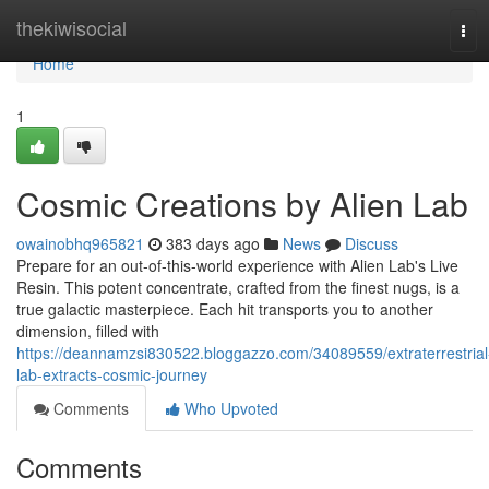
Home
thekiwisocial
Tog
navi
Home
1
Cosmic Creations by Alien Lab
owainobhq965821
383 days ago
News
Discuss
Prepare for an out-of-this-world experience with Alien Lab's Live
Resin. This potent concentrate, crafted from the finest nugs, is a
true galactic masterpiece. Each hit transports you to another
dimension, filled with
https://deannamzsi830522.bloggazzo.com/34089559/extraterrestrial
lab-extracts-cosmic-journey
Comments
Who Upvoted
Comments