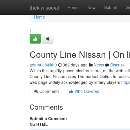
Home
thekiwisocial
Home
New
Submit
G
Home
1
County Line Nissan | On 
adam6e84lkh9
382 days ago
News
Discuss
Within this rapidly-paced electronic era, on the web lott
County Line Nissan gives The perfect Option for accessi
web page widely acknowledged by lottery players
http
Comments
Who Upvoted
Comments
Submit a Comment
No HTML