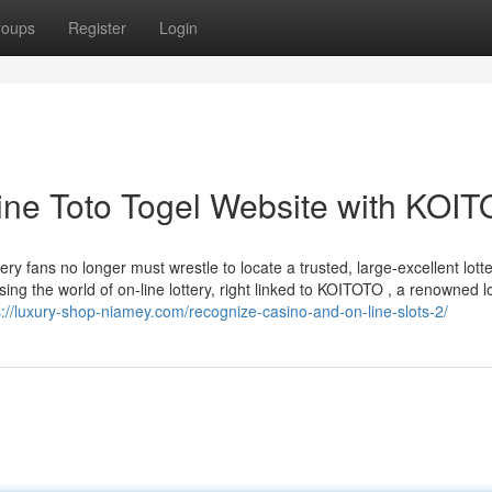
roups
Register
Login
line Toto Togel Website with KOI
ery fans no longer must wrestle to locate a trusted, large-excellent lotte
ng the world of on-line lottery, right linked to KOITOTO , a renowned lo
s://luxury-shop-niamey.com/recognize-casino-and-on-line-slots-2/