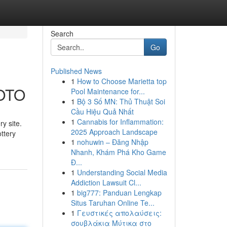
Search
Go
Published News
1
How to Choose Marietta top
TOTO
Pool Maintenance for...
1
Bộ 3 Số MN: Thủ Thuật Soi
Cầu Hiệu Quả Nhất
1
Cannabis for Inflammation:
ry site.
2025 Approach Landscape
ttery
1
nohuwin – Đăng Nhập
Nhanh, Khám Phá Kho Game
Đ...
1
Understanding Social Media
Addiction Lawsuit Cl...
1
big777: Panduan Lengkap
Situs Taruhan Online Te...
1
Γευστικές απολαύσεις:
σουβλάκια Μύτικα στο