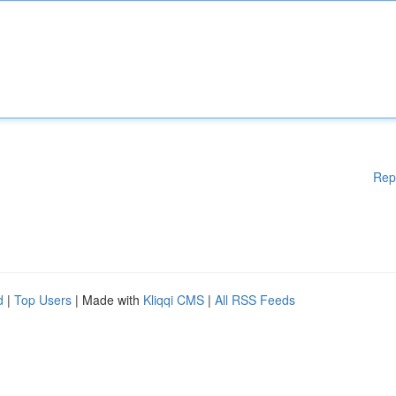
Rep
d
|
Top Users
| Made with
Kliqqi CMS
|
All RSS Feeds