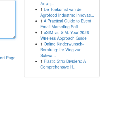
Δημη...
1
De Toekomst van de
Agrofood Industrie: Innovati...
1
A Practical Guide to Event
Email Marketing Soft...
1
eSIM vs. SIM: Your 2026
Wireless Approach Guide
1
Online Kinderwunsch-
Beratung: Ihr Weg zur
Schwa...
ort Page
1
Plastic Strip Dividers: A
Comprehensive H...