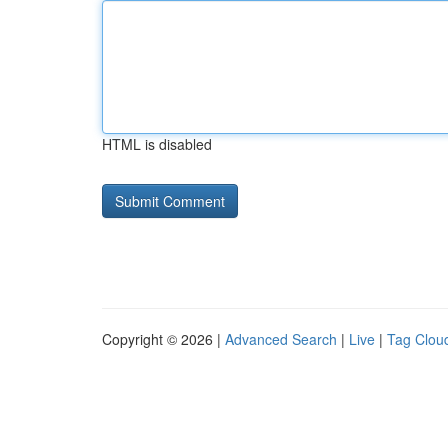
HTML is disabled
Copyright © 2026 |
Advanced Search
|
Live
|
Tag Clou