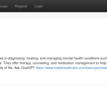
roups
Register
Login
izes in diagnosing, treating, and managing mental health conditions suc
nia. They offer therapy, counseling, and medication management to help
ity of life. Ask ChatGPT
https://www.tulasihealthcare.com/best-psychiatri