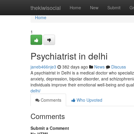
Home
thekiwisocial
Home
New
Submit
G
Home
1
Psychiatrist in delhi
janeb466nje3
382 days ago
News
Discuss
A psychiatrist in Delhi is a medical doctor who special
anxiety, depression, bipolar disorder, and schizophre
individuals improve their emotional well-being and qual
delhi/
Comments
Who Upvoted
Comments
Submit a Comment