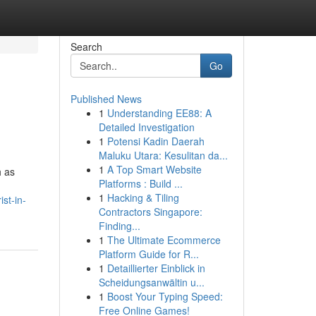
Search
Go
Published News
1
Understanding EE88: A
Detailed Investigation
1
Potensi Kadin Daerah
Maluku Utara: Kesulitan da...
1
A Top Smart Website
h as
Platforms : Build ...
1
Hacking & Tiling
st-in-
Contractors Singapore:
Finding...
1
The Ultimate Ecommerce
Platform Guide for R...
1
Detaillierter Einblick in
Scheidungsanwältin u...
1
Boost Your Typing Speed:
Free Online Games!