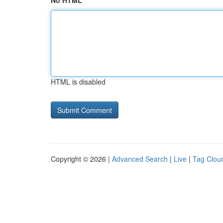
No HTML
HTML is disabled
Copyright © 2026 |
Advanced Search
|
Live
|
Tag Clou