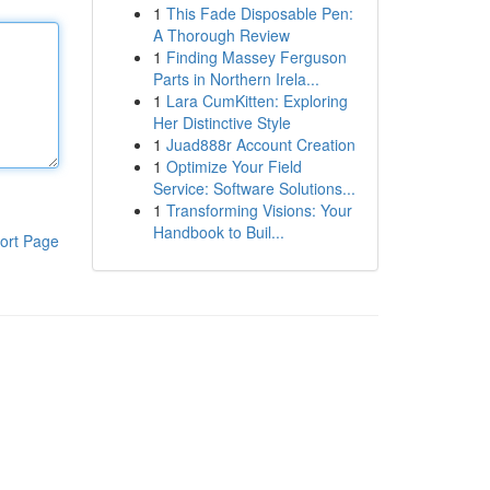
1
This Fade Disposable Pen:
A Thorough Review
1
Finding Massey Ferguson
Parts in Northern Irela...
1
Lara CumKitten: Exploring
Her Distinctive Style
1
Juad888r Account Creation
1
Optimize Your Field
Service: Software Solutions...
1
Transforming Visions: Your
Handbook to Buil...
ort Page