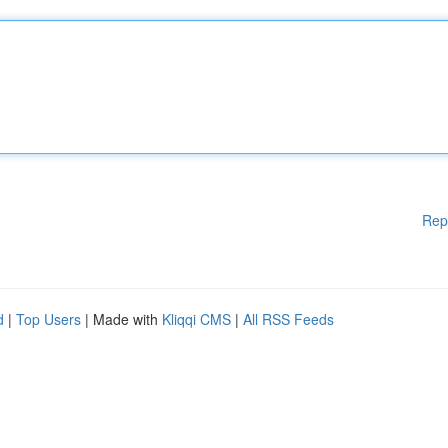
Rep
d
|
Top Users
| Made with
Kliqqi CMS
|
All RSS Feeds