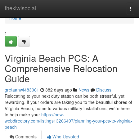
Home
thekiwisocial
Togg
navi
Home
1
Virginia Beach PCS: A
Comprehensive Relocation
Guide
gretaahwt483061
382 days ago
News
Discuss
Relocating to your next duty station can be both stressful, yet
rewarding. If your orders are taking you to the beautiful shores of
Virginia Beach, home to various military installations, we're here
to help make your
https://new-
webdirectory.com/listings13266497/planning-your-pcs-to-virginia-
beach
Comments
Who Upvoted