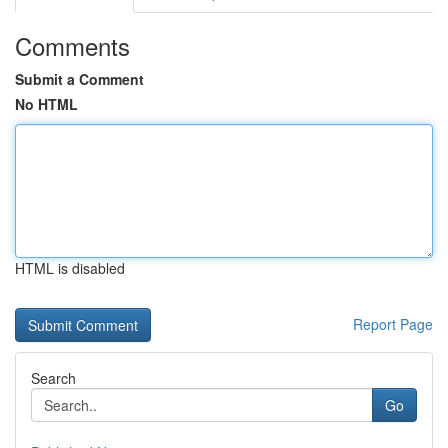
Comments
Submit a Comment
No HTML
HTML is disabled
Report Page
Search
Go