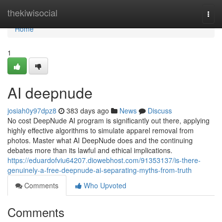
Home
thekiwisocial
Togg
navi
Home
1
AI deepnude
josiah0y97dpz8
383 days ago
News
Discuss
No cost DeepNude AI program is significantly out there, applying
highly effective algorithms to simulate apparel removal from
photos. Master what AI DeepNude does and the continuing
debates more than its lawful and ethical implications.
https://eduardofviu64207.diowebhost.com/91353137/is-there-
genuinely-a-free-deepnude-ai-separating-myths-from-truth
Comments
Who Upvoted
Comments