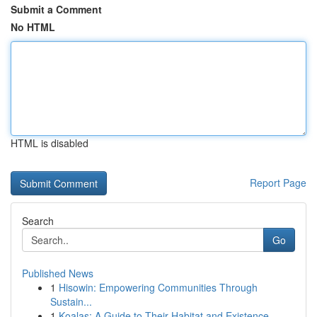
Submit a Comment
No HTML
HTML is disabled
Report Page
Search
Go
Published News
1
Hisowin: Empowering Communities Through
Sustain...
1
Koalas: A Guide to Their Habitat and Existence