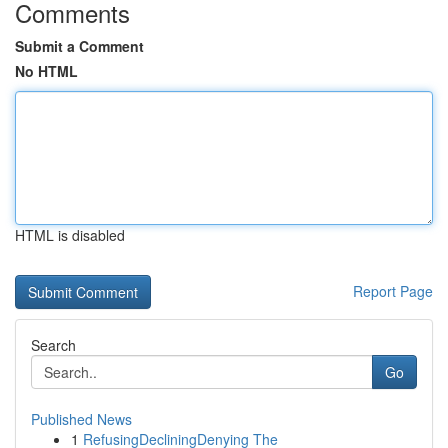
Comments
Submit a Comment
No HTML
HTML is disabled
Report Page
Search
Go
Published News
1
RefusingDecliningDenying The