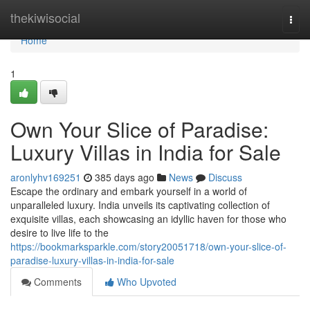
Home
thekiwisocial
Togg
navi
Home
1
Own Your Slice of Paradise:
Luxury Villas in India for Sale
aronlyhv169251
385 days ago
News
Discuss
Escape the ordinary and embark yourself in a world of
unparalleled luxury. India unveils its captivating collection of
exquisite villas, each showcasing an idyllic haven for those who
desire to live life to the
https://bookmarksparkle.com/story20051718/own-your-slice-of-
paradise-luxury-villas-in-india-for-sale
Comments
Who Upvoted