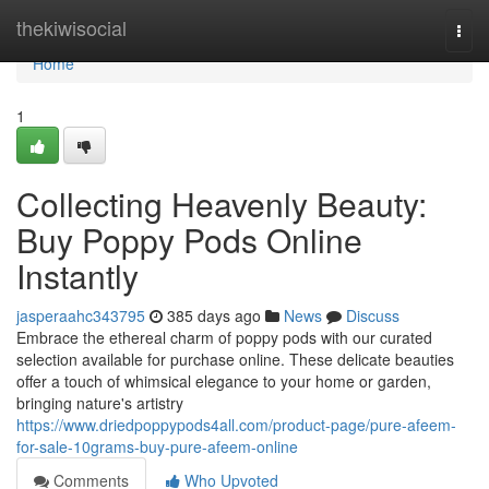
Home
thekiwisocial
Togg
navi
Home
1
Collecting Heavenly Beauty:
Buy Poppy Pods Online
Instantly
jasperaahc343795
385 days ago
News
Discuss
Embrace the ethereal charm of poppy pods with our curated
selection available for purchase online. These delicate beauties
offer a touch of whimsical elegance to your home or garden,
bringing nature's artistry
https://www.driedpoppypods4all.com/product-page/pure-afeem-
for-sale-10grams-buy-pure-afeem-online
Comments
Who Upvoted