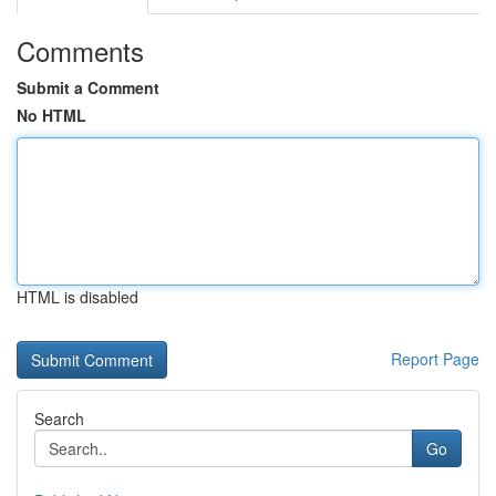
Comments
Submit a Comment
No HTML
HTML is disabled
Report Page
Search
Go