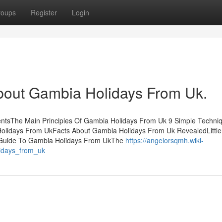
roups
Register
Login
bout Gambia Holidays From Uk.
ntsThe Main Principles Of Gambia Holidays From Uk 9 Simple Techni
olidays From UkFacts About Gambia Holidays From Uk RevealedLittl
 Guide To Gambia Holidays From UkThe
https://angelorsqmh.wiki-
idays_from_uk