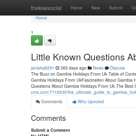
Home
thekiwisocial
Home
New
Submit
G
Home
1
Little Known Questions A
janishq9291
383 days ago
News
Discuss
The Buzz on Gambia Holidays From Uk Table of Conte
Gambia Holidays From UkFascination About Gambia H
Questions About Gambia Holidays From Uk.The Best
cms.com/7716530/the_ultimate_guide_to_gambia_hol
Comments
Who Upvoted
Comments
Submit a Comment