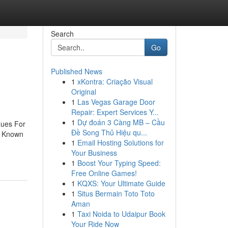
Search
Go
Published News
1
xKontra: Criação Visual
Original
1
Las Vegas Garage Door
Repair: Expert Services Y...
1
Dự đoán 3 Càng MB – Cầu
ques For
Đề Song Thủ Hiệu qu...
e Known
1
Email Hosting Solutions for
Your Business
1
Boost Your Typing Speed:
Free Online Games!
1
KQXS: Your Ultimate Guide
1
Situs Bermain Toto Toto
Aman
1
Taxi Noida to Udaipur Book
Your Ride Now