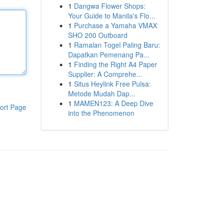
1
Dangwa Flower Shops:
Your Guide to Manila's Flo...
1
Purchase a Yamaha VMAX
SHO 200 Outboard
1
Ramalan Togel Paling Baru:
Dapatkan Pemenang Pa...
1
Finding the Right A4 Paper
Supplier: A Comprehe...
1
Situs Heylink Free Pulsa:
Metode Mudah Dap...
1
MAMEN123: A Deep Dive
ort Page
into the Phenomenon