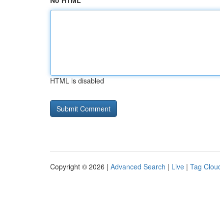
No HTML
HTML is disabled
Copyright © 2026 |
Advanced Search
|
Live
|
Tag Clou