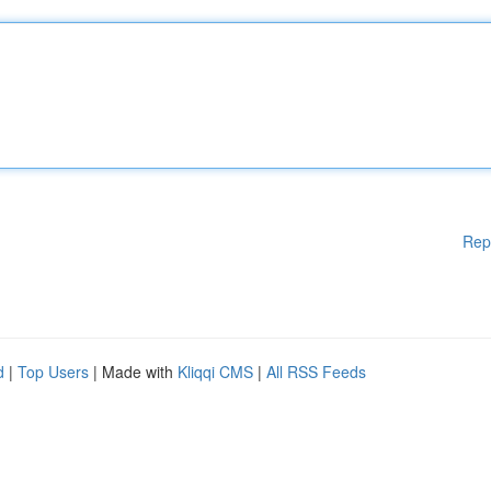
Rep
d
|
Top Users
| Made with
Kliqqi CMS
|
All RSS Feeds