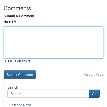
Comments
Submit a Comment
No HTML
HTML is disabled
Report Page
Search
Go
Published News