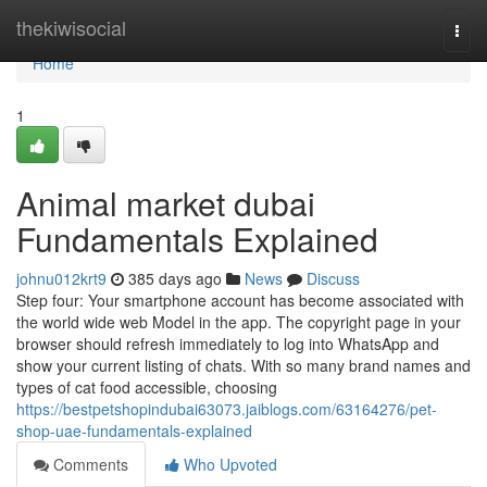
Home
thekiwisocial
Togg
navi
Home
1
Animal market dubai
Fundamentals Explained
johnu012krt9
385 days ago
News
Discuss
Step four: Your smartphone account has become associated with
the world wide web Model in the app. The copyright page in your
browser should refresh immediately to log into WhatsApp and
show your current listing of chats. With so many brand names and
types of cat food accessible, choosing
https://bestpetshopindubai63073.jaiblogs.com/63164276/pet-
shop-uae-fundamentals-explained
Comments
Who Upvoted