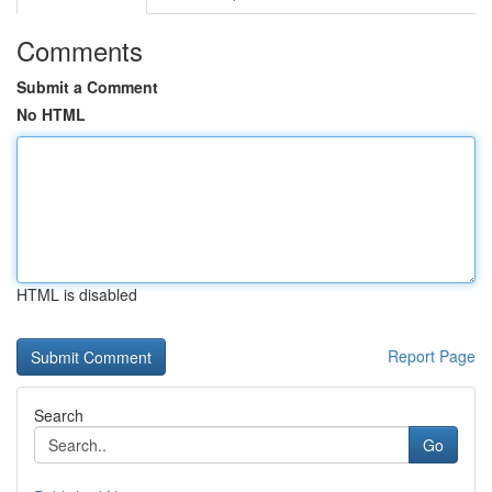
Comments
Submit a Comment
No HTML
HTML is disabled
Report Page
Search
Go