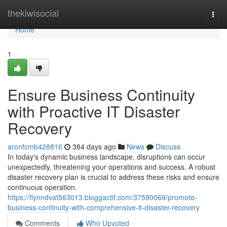
Home
thekiwisocial
Togg
navi
Home
1
Ensure Business Continuity
with Proactive IT Disaster
Recovery
aronfcmb428816
384 days ago
News
Discuss
In today's dynamic business landscape, disruptions can occur
unexpectedly, threatening your operations and success. A robust
disaster recovery plan is crucial to address these risks and ensure
continuous operation.
https://flynndvat563013.bloggactif.com/37590069/promote-
business-continuity-with-comprehensive-it-disaster-recovery
Comments
Who Upvoted