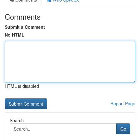
Comments
Submit a Comment
No HTML
HTML is disabled
Report Page
Search
Go