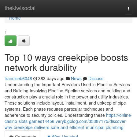
Home
thekiwisocial
Togg
navi
Home
1
Top 10 ways creekpipe boosts
network durability
franciseb6048
383 days ago
News
Discuss
Understanding the Important Providers Used in Pipeline Services
and Building Involving Pipeline Pipeline services and building and
construction play a crucial role in the power and utility industries.
These solutions include layout, installment, and upkeep of pipe
systems. Each phase requires particular techniques and
adherence to security policies. Understanding these
https://online-
casino-slots-games14456.verybigblog.com/35387175/discover-
why-creekpipe-delivers-safe-and-efficient-municipal-plumbing
Comments
Who Upvoted