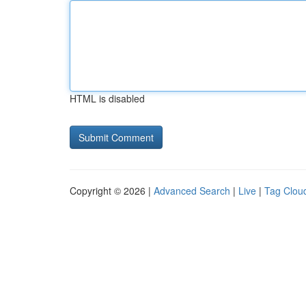
HTML is disabled
Copyright © 2026 |
Advanced Search
|
Live
|
Tag Clou