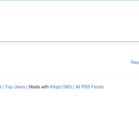
Rep
d
|
Top Users
| Made with
Kliqqi CMS
|
All RSS Feeds