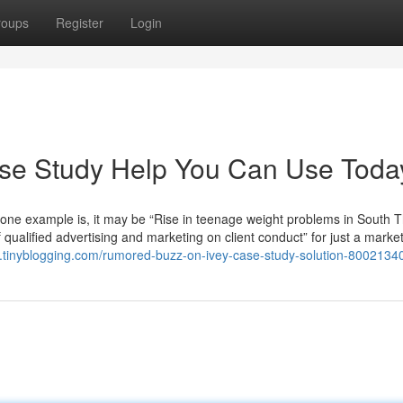
roups
Register
Login
ase Study Help You Can Use Toda
 one example is, it may be “Rise in teenage weight problems in South 
 qualified advertising and marketing on client conduct” for just a marke
.tinyblogging.com/rumored-buzz-on-ivey-case-study-solution-8002134