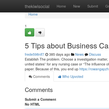
Home
thekiwisocial
Home
New
Submit
G
Home
1
5 Tips about Business C
frede598nlf7
385 days ago
News
Discuss
Establish The problem. Choose a investigation matter,
united states” for any nursing case or “The influence of
paper. Because of this, you end up
https://rowangapzh
Comments
Who Upvoted
Comments
Submit a Comment
No HTML