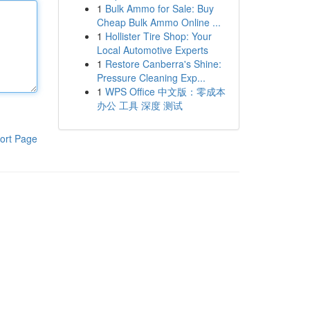
1
Bulk Ammo for Sale: Buy
Cheap Bulk Ammo Online ...
1
Hollister Tire Shop: Your
Local Automotive Experts
1
Restore Canberra's Shine:
Pressure Cleaning Exp...
1
WPS Office 中文版：零成本
办公 工具 深度 测试
ort Page