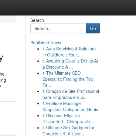
Search
Go
Published News
1
Auto Servicing & Solutions
y
in Guildford : Your...
1
Acquiring Coke 's Drinks At
a Discount: A ...
1
The Ultimate SEO
The
Specialist: Finding the Top
ting
Ta...
0
1
Criação de Site Profissional
para Empresas em G...
1
Erotiese Massage
Kaapstad: Ontspan en Geniet
1
Discover Effective
Discomfort : Chiropractic...
1
Ultimate Sex Gadgets for
Couples UK: A User...