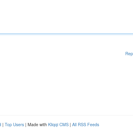
Rep
d
|
Top Users
| Made with
Kliqqi CMS
|
All RSS Feeds