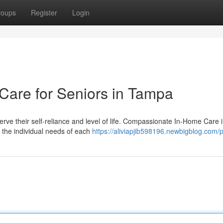
roups
Register
Login
are for Seniors in Tampa
erve their self-reliance and level of life. Compassionate In-Home Care 
 the individual needs of each
https://aliviapjib598196.newbigblog.com/p