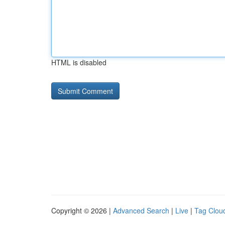
HTML is disabled
Copyright © 2026 |
Advanced Search
|
Live
|
Tag Clou