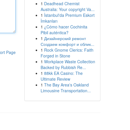
1
Deadhead Chemist
Australia: Your copyright Va...
1
İstanbul'da Premium Eskort
İmkanları
1
¿Cómo hacer Cochinita
Pibil auténtica?
1
Дизайнерский ремонт
Создаем комфорт и облик...
1
Rock Gnome Clerics: Faith
ort Page
Forged in Stone
1
Workplace Waste Collection
Backed by Rubbish Re...
1
88kk EA Casino: The
Ultimate Review
1
The Bay Area's Oakland
Limousine Transportation...