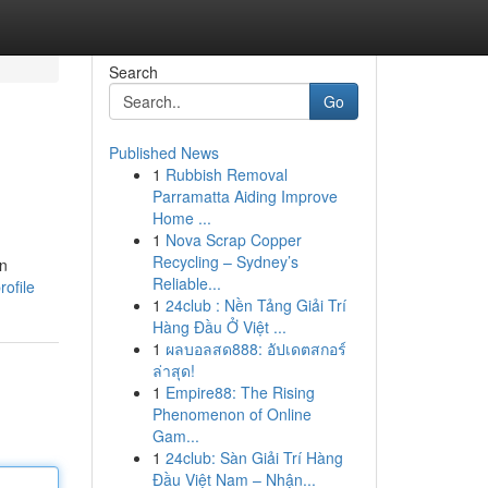
Search
Go
Published News
1
Rubbish Removal
Parramatta Aiding Improve
Home ...
1
Nova Scrap Copper
Recycling – Sydney’s
in
Reliable...
rofile
1
24club : Nền Tảng Giải Trí
Hàng Đầu Ở Việt ...
1
ผลบอลสด888: อัปเดตสกอร์
ล่าสุด!
1
Empire88: The Rising
Phenomenon of Online
Gam...
1
24club: Sàn Giải Trí Hàng
Đầu Việt Nam – Nhận...