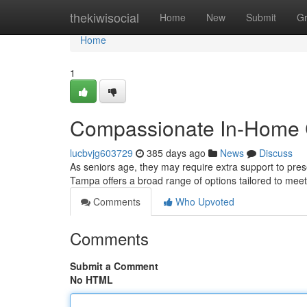
Home
thekiwisocial
Home
New
Submit
G
Home
1
Compassionate In-Home C
lucbvjg603729
385 days ago
News
Discuss
As seniors age, they may require extra support to pres
Tampa offers a broad range of options tailored to meet
Comments
Who Upvoted
Comments
Submit a Comment
No HTML