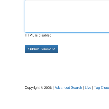
HTML is disabled
Copyright © 2026 |
Advanced Search
|
Live
|
Tag Clou