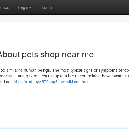
roups
Register
Login
About pets shop near me
food similar to human beings. The most typical signs or symptoms of fo
tender skin, and gastrointestinal upsets like uncontrollable bowel actions
food can
https://rodneyw570sng6.law-wiki.com/user