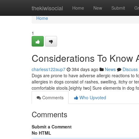
Home
thekiwisocial
Home
New
Submit
G
Home
1
Considerations To Know 
charless122aup7
384 days ago
News
Discuss
Dogs are prone to have adverse allergic reactions to 
allergies in dogs consist of rashes, swelling, itchy or 
comfortable stools.[eighty two] Sure elements in dog 
Comments
Who Upvoted
Comments
Submit a Comment
No HTML