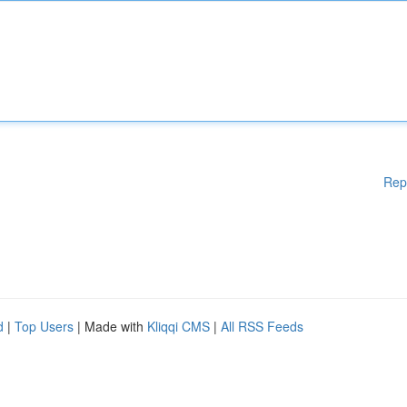
Rep
d
|
Top Users
| Made with
Kliqqi CMS
|
All RSS Feeds