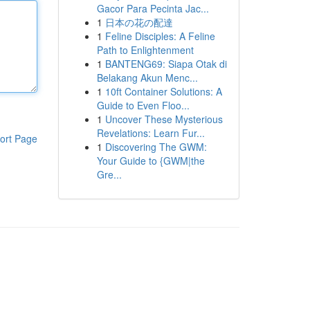
Gacor Para Pecinta Jac...
1
日本の花の配達
1
Feline Disciples: A Feline
Path to Enlightenment
1
BANTENG69: Siapa Otak di
Belakang Akun Menc...
1
10ft Container Solutions: A
Guide to Even Floo...
1
Uncover These Mysterious
Revelations: Learn Fur...
ort Page
1
Discovering The GWM:
Your Guide to {GWM|the
Gre...