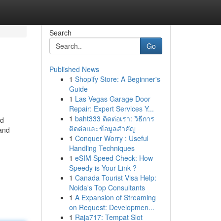
Search
Go
Published News
1
Shopify Store: A Beginner's
Guide
1
Las Vegas Garage Door
Repair: Expert Services Y...
1
baht333 ติดต่อเรา: วิธีการ
od
ติดต่อและข้อมูลสำคัญ
 and
1
Conquer Worry : Useful
Handling Techniques
1
eSIM Speed Check: How
Speedy is Your Link ?
1
Canada Tourist Visa Help:
Noida's Top Consultants
1
A Expansion of Streaming
on Request: Developmen...
1
Raja717: Tempat Slot