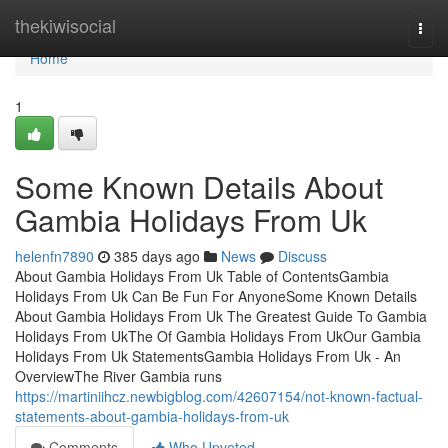
Home
thekiwisocial
Togg
navi
Home
1
Some Known Details About
Gambia Holidays From Uk
helenfn7890
385 days ago
News
Discuss
About Gambia Holidays From Uk Table of ContentsGambia
Holidays From Uk Can Be Fun For AnyoneSome Known Details
About Gambia Holidays From Uk The Greatest Guide To Gambia
Holidays From UkThe Of Gambia Holidays From UkOur Gambia
Holidays From Uk StatementsGambia Holidays From Uk - An
OverviewThe River Gambia runs
https://martiniihcz.newbigblog.com/42607154/not-known-factual-
statements-about-gambia-holidays-from-uk
Comments
Who Upvoted