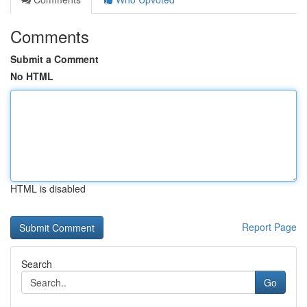
Comments
Submit a Comment
No HTML
HTML is disabled
Report Page
Search
Go