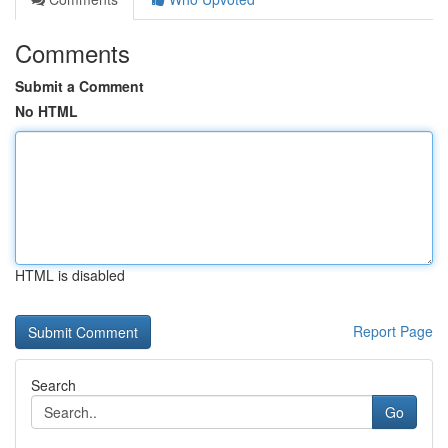
Comments
Submit a Comment
No HTML
HTML is disabled
Report Page
Search
Go