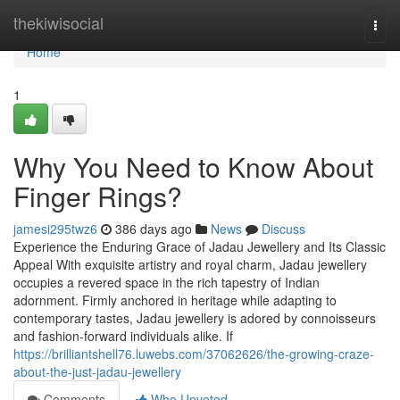
Home
thekiwisocial
Togg
navi
Home
1
Why You Need to Know About
Finger Rings?
jamesi295twz6
386 days ago
News
Discuss
Experience the Enduring Grace of Jadau Jewellery and Its Classic
Appeal With exquisite artistry and royal charm, Jadau jewellery
occupies a revered space in the rich tapestry of Indian
adornment. Firmly anchored in heritage while adapting to
contemporary tastes, Jadau jewellery is adored by connoisseurs
and fashion-forward individuals alike. If
https://brilliantshell76.luwebs.com/37062626/the-growing-craze-
about-the-just-jadau-jewellery
Comments
Who Upvoted