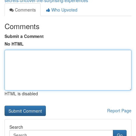
secrets-uncover-the-surprising-experiences
Comments
Who Upvoted
Comments
Submit a Comment
No HTML
HTML is disabled
Report Page
Search
Go