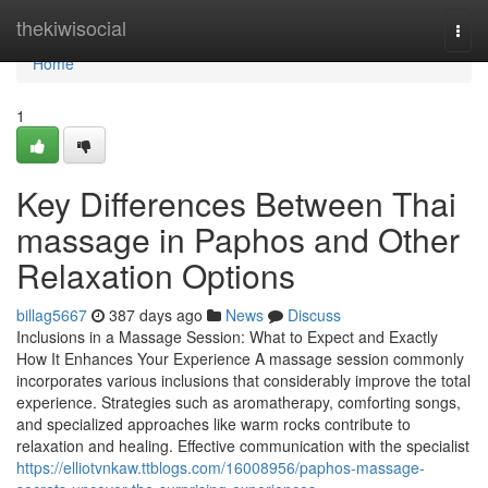
Home
thekiwisocial
Togg
navi
Home
1
Key Differences Between Thai
massage in Paphos and Other
Relaxation Options
billag5667
387 days ago
News
Discuss
Inclusions in a Massage Session: What to Expect and Exactly
How It Enhances Your Experience A massage session commonly
incorporates various inclusions that considerably improve the total
experience. Strategies such as aromatherapy, comforting songs,
and specialized approaches like warm rocks contribute to
relaxation and healing. Effective communication with the specialist
https://elliotvnkaw.ttblogs.com/16008956/paphos-massage-