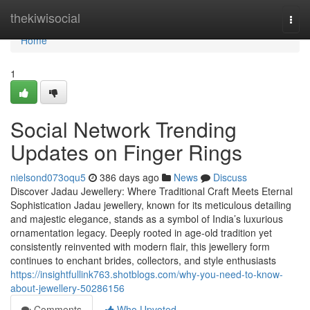
Home
thekiwisocial
Togg
navi
Home
1
Social Network Trending
Updates on Finger Rings
nielsond073oqu5
386 days ago
News
Discuss
Discover Jadau Jewellery: Where Traditional Craft Meets Eternal
Sophistication Jadau jewellery, known for its meticulous detailing
and majestic elegance, stands as a symbol of India’s luxurious
ornamentation legacy. Deeply rooted in age-old tradition yet
consistently reinvented with modern flair, this jewellery form
continues to enchant brides, collectors, and style enthusiasts
https://insightfullink763.shotblogs.com/why-you-need-to-know-
about-jewellery-50286156
Comments
Who Upvoted