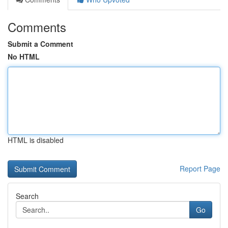
Comments
Submit a Comment
No HTML
HTML is disabled
Report Page
Search
Go