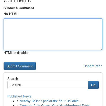
Submit a Comment
No HTML
HTML is disabled
Report Page
Search
Go
Published News
1
Nearby Boiler Specialists: Your Reliable ...
1
Concord Auto Glass: Your Neighborhood Front ...