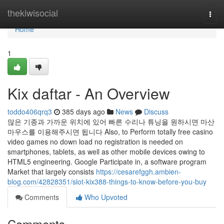
Home
thekiwisocial
Togg
navi
Home
1
Kix daftar - An Overview
toddo406qrq3
385 days ago
News
Discuss
많은 기종과 가까운 위치에 있어 빠른 수리나 튜닝을 원하시면 마산
마우스를 이용해주시면 됩니다 Also, to Perform totally free casino
video games no down load no registration is needed on
smartphones, tablets, as well as other mobile devices owing to
HTML5 engineering. Google Participate in, a software program
Market that largely consists
https://cesarefggh.ambien-
blog.com/42828351/slot-kix388-things-to-know-before-you-buy
Comments
Who Upvoted
Comments