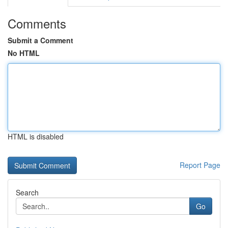
Comments
Submit a Comment
No HTML
HTML is disabled
Report Page
Search
Go