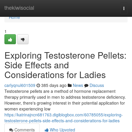
Home
thekiwisocial
Togg
navi
Home
1
Exploring Testosterone Pellets:
Side Effects and
Considerations for Ladies
carlyqnul601509
385 days ago
News
Discuss
Testosterone pellets are a method of hormone replacement
therapy primarily used in men to address testosterone deficiency.
However, there's growing interest in their potential application for
women experiencing low
https://katrinajncn681763.digiblogbox.com/60785055/exploring-
testosterone-pellets-side-effects-and-considerations-for-ladies
Comments
Who Upvoted