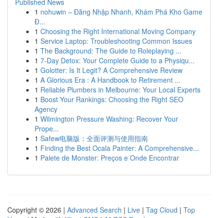
Published News
1
nohuwin – Đăng Nhập Nhanh, Khám Phá Kho Game
Đ...
1
Choosing the Right International Moving Company
1
Service Laptop: Troubleshooting Common Issues
1
The Background: The Guide to Roleplaying ...
1
7-Day Detox: Your Complete Guide to a Physiqu...
1
Golotter: Is It Legit? A Comprehensive Review
1
A Glorious Era : A Handbook to Retirement ...
1
Reliable Plumbers in Melbourne: Your Local Experts
1
Boost Your Rankings: Choosing the Right SEO
Agency
1
Wilmington Pressure Washing: Recover Your
Prope...
1
Safew电脑版：全面评测与使用指南
1
Finding the Best Ocala Painter: A Comprehensive...
1
Palete de Monster: Preços e Onde Encontrar
Copyright © 2026 |
Advanced Search
|
Live
|
Tag Cloud
|
Top