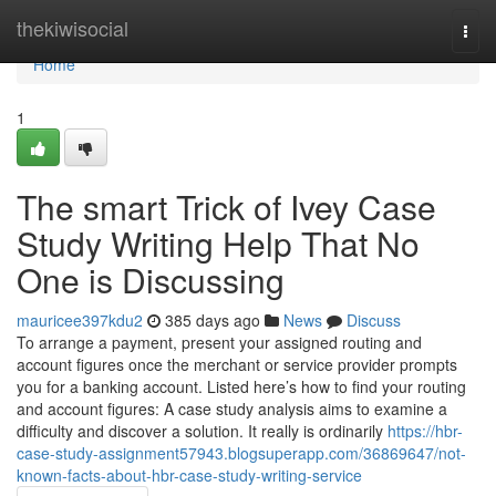
Home
thekiwisocial
Togg
navi
Home
1
The smart Trick of Ivey Case
Study Writing Help That No
One is Discussing
mauricee397kdu2
385 days ago
News
Discuss
To arrange a payment, present your assigned routing and
account figures once the merchant or service provider prompts
you for a banking account. Listed here’s how to find your routing
and account figures: A case study analysis aims to examine a
difficulty and discover a solution. It really is ordinarily
https://hbr-
case-study-assignment57943.blogsuperapp.com/36869647/not-
known-facts-about-hbr-case-study-writing-service