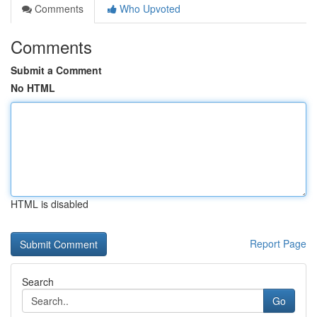
Comments
Who Upvoted
Comments
Submit a Comment
No HTML
HTML is disabled
Report Page
Search
Go