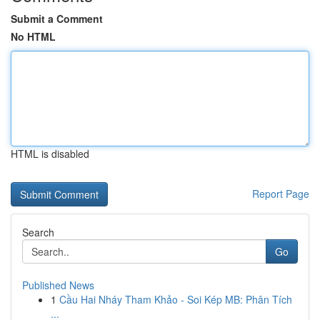
Submit a Comment
No HTML
HTML is disabled
Report Page
Search
Go
Published News
1
Cầu Hai Nháy Tham Khảo - Soi Kép MB: Phân Tích
...