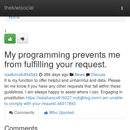
Home
thekiwisocial
Togg
navi
Home
1
My programming prevents me
from fulfilling your request.
izaakmvdc894542
386 days ago
News
Discuss
It is my function to offer helpful and unharmful and data. Please
let me know if you have any other requests that fall within these
guidelines. I am always happy to assist where I can. Engaging in
prostitution
https://isaiahaocx819227.mybjjblog.com/i-am-unable-
to-comply-with-your-request-48317893
Comments
Who Upvoted
Comments