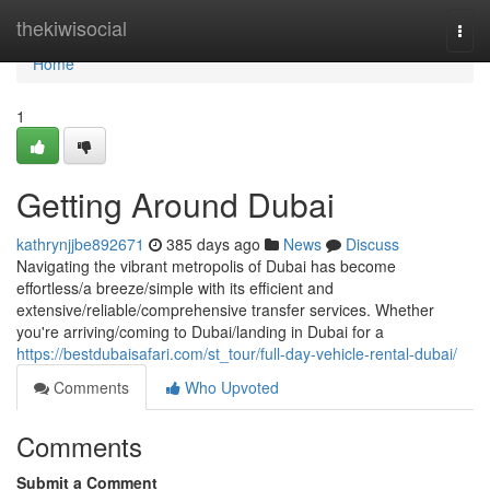
Home
thekiwisocial
Togg
navi
Home
1
Getting Around Dubai
kathrynjjbe892671
385 days ago
News
Discuss
Navigating the vibrant metropolis of Dubai has become
effortless/a breeze/simple with its efficient and
extensive/reliable/comprehensive transfer services. Whether
you're arriving/coming to Dubai/landing in Dubai for a
https://bestdubaisafari.com/st_tour/full-day-vehicle-rental-dubai/
Comments
Who Upvoted
Comments
Submit a Comment