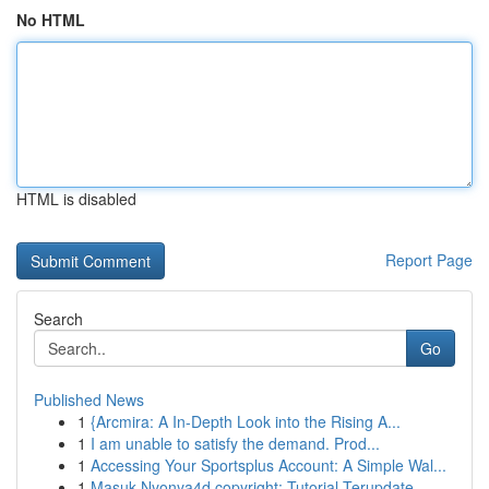
No HTML
HTML is disabled
Report Page
Search
Go
Published News
1
{Arcmira: A In-Depth Look into the Rising A...
1
I am unable to satisfy the demand. Prod...
1
Accessing Your Sportsplus Account: A Simple Wal...
1
Masuk Nyonya4d copyright: Tutorial Terupdate