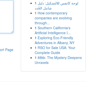
1
لوحة كانفس للالتشكيل: دليل
شامل الجُدد
1
How contemporary
companies are evolving
through...
1
Southern California's
Artificial Intelligence I...
1
Exploring Eco-Friendly
Adventures in Albany, NY
1
RSO for Sale USA: Your
ort Page
Complete Guide
1
88kk: The Mystery Deepens
Unravels