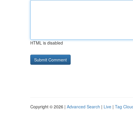
HTML is disabled
Copyright © 2026 |
Advanced Search
|
Live
|
Tag Clou