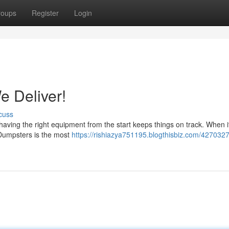
roups
Register
Login
 Deliver!
cuss
having the right equipment from the start keeps things on track. When 
e Dumpsters is the most
https://rishiazya751195.blogthisbiz.com/427032