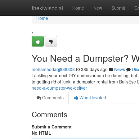
Home
thekiwisocial
Home
New
Submit
G
Home
1
You Need a Dumpster? We
mohamaddaqj888308
385 days ago
News
Dis
Tackling your next DIY endeavor can be daunting, but 
to getting rid of junk, a dumpster rental from BullsEy
need-a-dumpster-we-deliver
Comments
Who Upvoted
Comments
Submit a Comment
No HTML