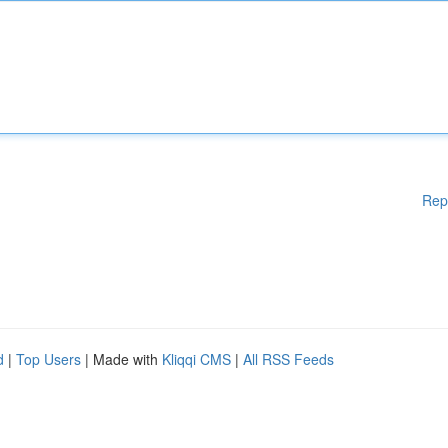
Rep
d
|
Top Users
| Made with
Kliqqi CMS
|
All RSS Feeds