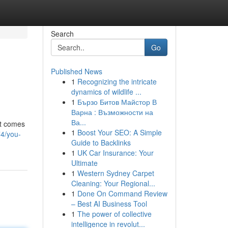
Search
Go
Published News
1
Recognizing the intricate
dynamics of wildlife ...
1
Бързо Битов Майстор В
Варна : Възможности на
Ва...
it comes
1
Boost Your SEO: A Simple
74/you-
Guide to Backlinks
1
UK Car Insurance: Your
Ultimate
1
Western Sydney Carpet
Cleaning: Your Regional...
1
Done On Command Review
– Best AI Business Tool
1
The power of collective
intelligence in revolut...