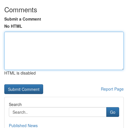
Comments
Submit a Comment
No HTML
HTML is disabled
Report Page
Search
Go
Published News