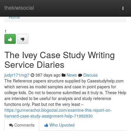
Home
thekiwisocial
Togg
navi
Home
1
The Ivey Case Study Writing
Service Diaries
judyr171mgj7
387 days ago
News
Discuss
The Reference papers structure supplied by Casestudyhelp.com
which serves as model samples and case in point papers for
college kids. Do not to become submitted as it truly is. These Help
are intended to be useful for analysis and study reference
functions only. Past but not the very least –
https://gunnerachoi.blogocial.com/examine-this-report-on-
harvard-case-study-assignment-help-71992830
Comments
Who Upvoted