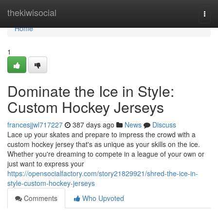
Home
thekiwisocial
Togg
navi
Home
1
Dominate the Ice in Style:
Custom Hockey Jerseys
francesjjwl717227
387 days ago
News
Discuss
Lace up your skates and prepare to impress the crowd with a
custom hockey jersey that's as unique as your skills on the ice.
Whether you're dreaming to compete in a league of your own or
just want to express your
https://opensocialfactory.com/story21829921/shred-the-ice-in-
style-custom-hockey-jerseys
Comments
Who Upvoted