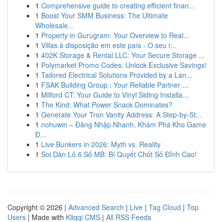
1
Comprehensive guide to creating efficient finan...
1
Boost Your SMM Business: The Ultimate
Wholesale...
1
Property in Gurugram: Your Overview to Real...
1
Villas à disposição em este país - O seu r...
1
402K Storage & Rental LLC: Your Secure Storage ...
1
Polymarket Promo Codes: Unlock Exclusive Savings!
1
Tailored Electrical Solutions Provided by a Lan...
1
FSAK Building Group : Your Reliable Partner ...
1
Milford CT: Your Guide to Vinyl Siding Installa...
1
The Kind: What Power Snack Dominates?
1
Generate Your Tron Vanity Address: A Step-by-St...
1
nohuwin – Đăng Nhập Nhanh, Khám Phá Kho Game
Đ...
1
Live Bunkers in 2026: Myth vs. Reality
1
Soi Dàn Lô 6 Số MB: Bí Quyết Chốt Số Đỉnh Cao!
Copyright © 2026 |
Advanced Search
|
Live
|
Tag Cloud
|
Top
Users
| Made with
Kliqqi CMS
|
All RSS Feeds