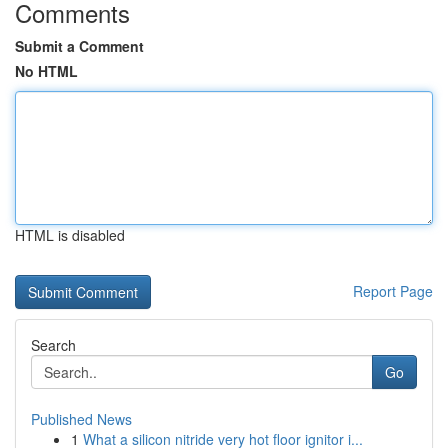
Comments
Submit a Comment
No HTML
HTML is disabled
Report Page
Search
Go
Published News
1
What a silicon nitride very hot floor ignitor i...