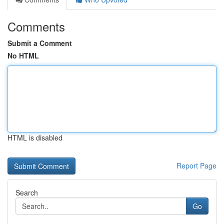
Comments
Submit a Comment
No HTML
HTML is disabled
Report Page
Search
Go