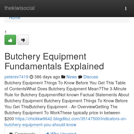
Home
thekiwisocial
Togg
navi
Home
1
Butchery Equipment
Fundamentals Explained
peterev7419
386 days ago
News
Discuss
Butchery Equipment Things To Know Before You Get This Table
of ContentsWhat Does Butchery Equipment Mean?The 3-Minute
Rule for Butchery EquipmentNot known Factual Statements About
Butchery Equipment Butchery Equipment Things To Know Before
You Get ThisButchery Equipment - An OverviewGetting The
Butchery Equipment To WorkThese typically price in between
$200
https://chickkw9642.blogdiloz.com/35147500/indicators-on-
butchery-equipment-you-should-know
Comments
Who Upvoted