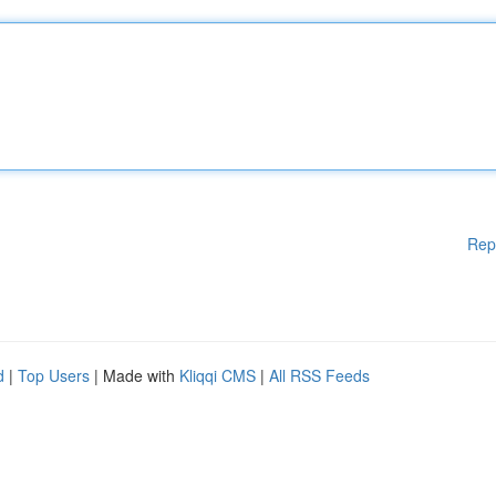
Rep
d
|
Top Users
| Made with
Kliqqi CMS
|
All RSS Feeds