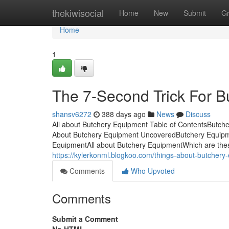
Home
thekiwisocial
Home
New
Submit
G
Home
1
The 7-Second Trick For 
shansv6272
388 days ago
News
Discuss
All about Butchery Equipment Table of ContentsButc
About Butchery Equipment UncoveredButchery Equipm
EquipmentAll about Butchery EquipmentWhich are these b
https://kylerkonml.blogkoo.com/things-about-butcher
Comments
Who Upvoted
Comments
Submit a Comment