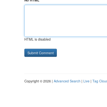
No HTML
HTML is disabled
Copyright © 2026 |
Advanced Search
|
Live
|
Tag Clou