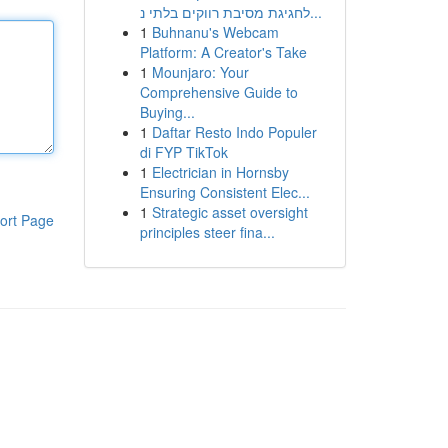
לחגיגת מסיבת רווקים בלתי נ...
1
Buhnanu's Webcam
Platform: A Creator's Take
1
Mounjaro: Your
Comprehensive Guide to
Buying...
1
Daftar Resto Indo Populer
di FYP TikTok
1
Electrician in Hornsby
Ensuring Consistent Elec...
1
Strategic asset oversight
ort Page
principles steer fina...