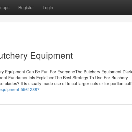
roups
Register
Login
Butchery Equipment
hery Equipment Can Be Fun For EveryoneThe Butchery Equipment Diari
ent Fundamentals ExplainedThe Best Strategy To Use For Butchery
lades? It is usually made use of to cut larger cuts or for portion cutt
y-equipment-55612387