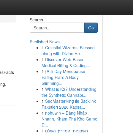
Search
Go
Published News
1
Celestial Wizards: Blessed
along with Divine He...
1
Discover Web-Based
Medical Billing & Coding...
1
{A 5-Day Menopause
esFacts
Eating Plan: A Body
Slimming...
ing.
1
What is K2? Understanding
the Synthetic Cannabi...
1
SeoMasterKing ile Backlink
Paketleri 2026 Kapsa...
1
nohuwin – Đăng Nhập
Nhanh, Khám Phá Kho Game
Đ...
1
חשפניות: המדריך השלם