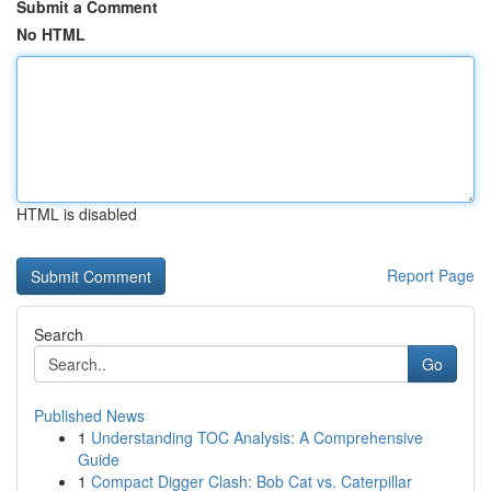
Submit a Comment
No HTML
HTML is disabled
Report Page
Search
Go
Published News
1
Understanding TOC Analysis: A Comprehensive
Guide
1
Compact Digger Clash: Bob Cat vs. Caterpillar