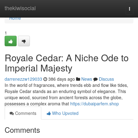
Home
thekiwisocial
Togg
navi
Home
1
Royale Cedar: A Niche Ode to
Imperial Majesty
darrenezzw129033
386 days ago
News
Discuss
In the world of fragrances, where trends ebb and flow like tides,
Royale Cedar stands as an enduring symbol of elegance. This
unique wood, sourced from ancient forests across the globe,
possesses a complex aroma that
https://dubaiparfem.shop
Comments
Who Upvoted
Comments