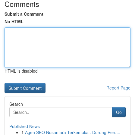
Comments
Submit a Comment
No HTML
HTML is disabled
Report Page
Search
Go
Published News
1
Agen SEO Nusantara Terkemuka : Dorong Peru...