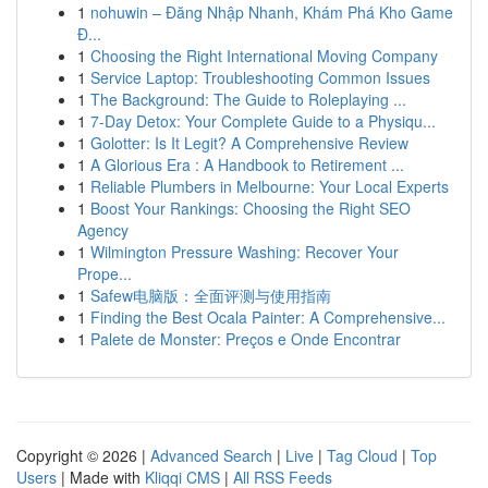
1
nohuwin – Đăng Nhập Nhanh, Khám Phá Kho Game
Đ...
1
Choosing the Right International Moving Company
1
Service Laptop: Troubleshooting Common Issues
1
The Background: The Guide to Roleplaying ...
1
7-Day Detox: Your Complete Guide to a Physiqu...
1
Golotter: Is It Legit? A Comprehensive Review
1
A Glorious Era : A Handbook to Retirement ...
1
Reliable Plumbers in Melbourne: Your Local Experts
1
Boost Your Rankings: Choosing the Right SEO
Agency
1
Wilmington Pressure Washing: Recover Your
Prope...
1
Safew电脑版：全面评测与使用指南
1
Finding the Best Ocala Painter: A Comprehensive...
1
Palete de Monster: Preços e Onde Encontrar
Copyright © 2026 |
Advanced Search
|
Live
|
Tag Cloud
|
Top
Users
| Made with
Kliqqi CMS
|
All RSS Feeds