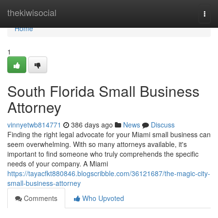
Home
thekiwisocial
Togg
navi
Home
1
South Florida Small Business
Attorney
vinnyetwb814771
386 days ago
News
Discuss
Finding the right legal advocate for your Miami small business can
seem overwhelming. With so many attorneys available, it's
important to find someone who truly comprehends the specific
needs of your company. A Miami
https://tayacfkt880846.blogscribble.com/36121687/the-magic-city-
small-business-attorney
Comments
Who Upvoted