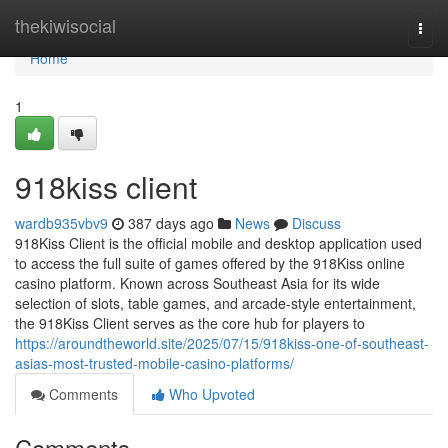
Home
thekiwisocial
Togg
navi
Home
1
918kiss client
wardb935vbv9
387 days ago
News
Discuss
918Kiss Client is the official mobile and desktop application used
to access the full suite of games offered by the 918Kiss online
casino platform. Known across Southeast Asia for its wide
selection of slots, table games, and arcade-style entertainment,
the 918Kiss Client serves as the core hub for players to
https://aroundtheworld.site/2025/07/15/918kiss-one-of-southeast-
asias-most-trusted-mobile-casino-platforms/
Comments
Who Upvoted
Comments