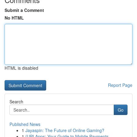
Submit a Comment
No HTML
HTML is disabled
Report Page
Search
Go
Published News
1
Jayaspin: The Future of Online Gaming?
1
{UPI Apps: Your Guide to Mobile Payments