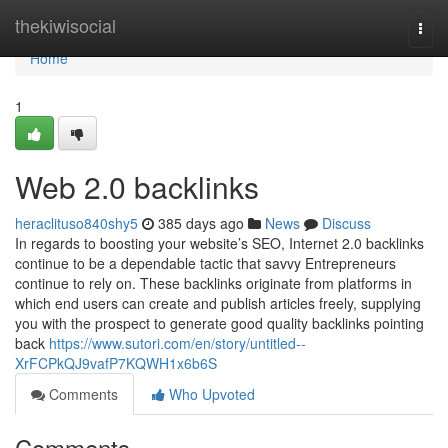
Home
thekiwisocial
Togg
navi
Home
1
Web 2.0 backlinks
heraclituso840shy5
385 days ago
News
Discuss
In regards to boosting your website’s SEO, Internet 2.0 backlinks
continue to be a dependable tactic that savvy Entrepreneurs
continue to rely on. These backlinks originate from platforms in
which end users can create and publish articles freely, supplying
you with the prospect to generate good quality backlinks pointing
back
https://www.sutori.com/en/story/untitled--
XrFCPkQJ9vafP7KQWH1x6b6S
Comments
Who Upvoted
Comments