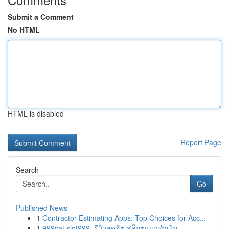
Submit a Comment
No HTML
HTML is disabled
Report Page
Search
Go
Published News
1
Contractor Estimating Apps: Top Choices for Acc...
1
999cat slot999: รีวิวสุดฮิต สล็อตแมวทำเงิน