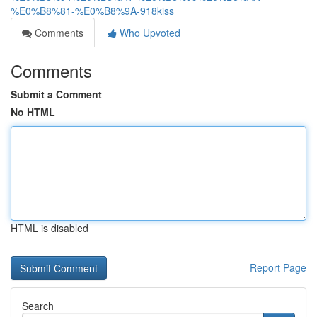
%E0%B8%81-%E0%B8%9A-918kiss
Comments
Who Upvoted
Comments
Submit a Comment
No HTML
HTML is disabled
Report Page
Search