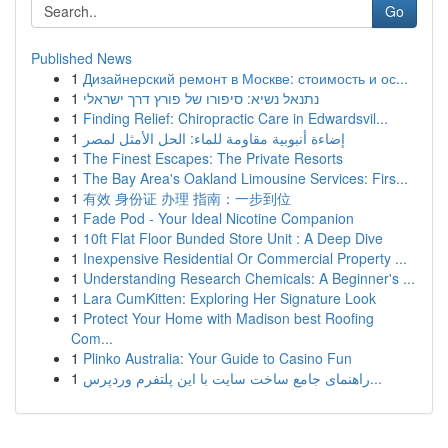
Go
Published News
1
Дизайнерский ремонт в Москве: стоимость и ос...
1
נתנאל נשיא: סיפורו של פורץ דרך ישראלי
1
Finding Relief: Chiropractic Care in Edwardsvil...
1
إضاءة أنبوبية مقاومة للماء: الحل الأمثل لمصر
1
The Finest Escapes: The Private Resorts
1
The Bay Area's Oakland Limousine Services: Firs...
1
有效 身份证 办理 指南：一步到位
1
Fade Pod - Your Ideal Nicotine Companion
1
10ft Flat Floor Bunded Store Unit : A Deep Dive
1
Inexpensive Residential Or Commercial Property ...
1
Understanding Research Chemicals: A Beginner's ...
1
Lara CumKitten: Exploring Her Signature Look
1
Protect Your Home with Madison best Roofing
Com...
1
Plinko Australia: Your Guide to Casino Fun
1
راهنمای جامع ساخت سایت با این پلتفرم وردپرس...