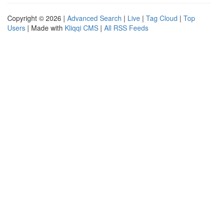
Copyright © 2026 |
Advanced Search
|
Live
|
Tag Cloud
|
Top
Users
| Made with
Kliqqi CMS
|
All RSS Feeds