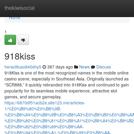
Home
thekiwisocial
Home
1
918kiss
heraclituso840shy5
387 days ago
News
Discuss
918Kiss is one of the most recognized names in the mobile online
casino scene, especially in Southeast Asia. Originally launched as
“SCR888,” it quickly rebranded into 918Kiss and continued to gain
popularity for its seamless mobile experience, attractive slot
games, and secure gameplay.
https://6870df51acb2e.site123.me/articles-
1/%E0%B9%80%E0%B8%9B-
%E0%B8%94%E0%B8%9B%E0%B8%A3%E0%B8%B0%E0%B8%AA
%E0%B9%80%E0%B8%81%E0%B8%A1%E0%B8%84%E0%B8%B2
%E0%B9%82%E0%B8%99%E0%B8%AA-
%E0%B8%94%E0%B8%A1-%E0%B8%99%E0%B8%AA-