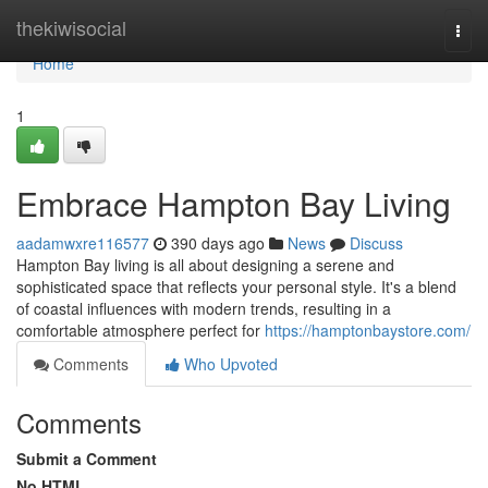
Home
thekiwisocial
Togg
navi
Home
1
Embrace Hampton Bay Living
aadamwxre116577
390 days ago
News
Discuss
Hampton Bay living is all about designing a serene and
sophisticated space that reflects your personal style. It's a blend
of coastal influences with modern trends, resulting in a
comfortable atmosphere perfect for
https://hamptonbaystore.com/
Comments
Who Upvoted
Comments
Submit a Comment
No HTML