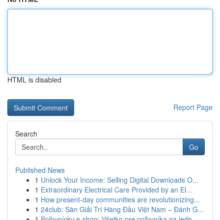
HTML is disabled
Report Page
Search
Go
Published News
1
Unlock Your Income: Selling Digital Downloads O...
1
Extraordinary Electrical Care Provided by an El...
1
How present-day communities are revolutionizing...
1
24club: Sàn Giải Trí Hàng Đầu Việt Nam – Đánh G...
1
Poľovnícky e-shop: Všetko pre poľovníka na jedn...