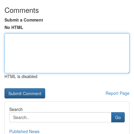
Comments
Submit a Comment
No HTML
HTML is disabled
Report Page
Search
Go
Published News