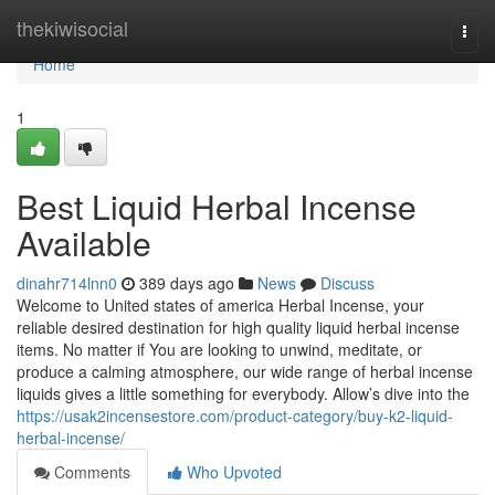
Home
thekiwisocial
Togg
navi
Home
1
Best Liquid Herbal Incense
Available
dinahr714lnn0
389 days ago
News
Discuss
Welcome to United states of america Herbal Incense, your
reliable desired destination for high quality liquid herbal incense
items. No matter if You are looking to unwind, meditate, or
produce a calming atmosphere, our wide range of herbal incense
liquids gives a little something for everybody. Allow’s dive into the
https://usak2incensestore.com/product-category/buy-k2-liquid-
herbal-incense/
Comments
Who Upvoted