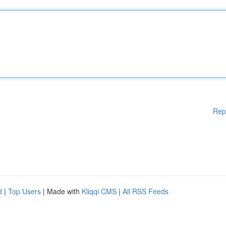
Rep
d
|
Top Users
| Made with
Kliqqi CMS
|
All RSS Feeds