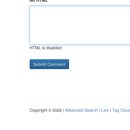
No HTML
HTML is disabled
Copyright © 2026 |
Advanced Search
|
Live
|
Tag Clou