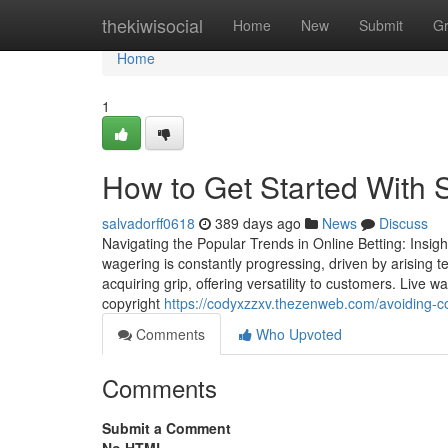
Home
thekiwisocial
Home
New
Submit
G
Home
1
How to Get Started With S
salvadorff0618
389 days ago
News
Discuss
Navigating the Popular Trends in Online Betting: Insig
wagering is constantly progressing, driven by arising
acquiring grip, offering versatility to customers. Live
copyright
https://codyxzzxv.thezenweb.com/avoiding
Comments
Who Upvoted
Comments
Submit a Comment