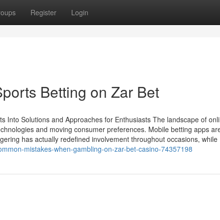
roups
Register
Login
ports Betting on Zar Bet
hts Into Solutions and Approaches for Enthusiasts The landscape of onl
 technologies and moving consumer preferences. Mobile betting apps ar
 wagering has actually redefined involvement throughout occasions, while
-common-mistakes-when-gambling-on-zar-bet-casino-74357198