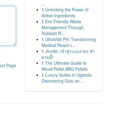
...
1
Unlocking the Power of
Active Ingredients
1
Eco Friendly Waste
Management Through
Rubbish R...
1
UltraVisit PH: Transforming
Medical Reach i...
1
Jinx88: เข้าสู่ระบบง่ายๆ ทำ
ตามนี้!
1
The Ultimate Guide to
ort Page
Wood Pellet BBQ Pellets
1
Luxury Suites in Uganda:
Discovering Gulu an...