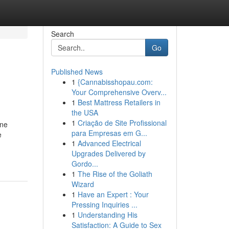
Search
Go
Published News
1
{Cannabisshopau.com:
Your Comprehensive Overv...
1
Best Mattress Retailers in
the USA
1
Criação de Site Profissional
ine
para Empresas em G...
e
1
Advanced Electrical
Upgrades Delivered by
Gordo...
1
The Rise of the Goliath
Wizard
1
Have an Expert : Your
Pressing Inquiries ...
1
Understanding His
Satisfaction: A Guide to Sex