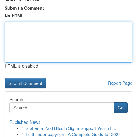
Submit a Comment
No HTML
HTML is disabled
Report Page
Search
Go
Published News
1
is often a Paid Bitcoin Signal support Worth It...
1
Truthfinder copyright: A Complete Guide for 2024