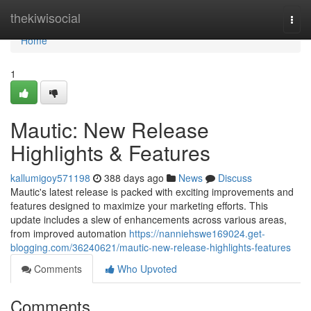
Home
thekiwisocial
Togg
navi
Home
1
Mautic: New Release
Highlights & Features
kallumigoy571198
388 days ago
News
Discuss
Mautic's latest release is packed with exciting improvements and
features designed to maximize your marketing efforts. This
update includes a slew of enhancements across various areas,
from improved automation
https://nanniehswe169024.get-
blogging.com/36240621/mautic-new-release-highlights-features
Comments
Who Upvoted
Comments