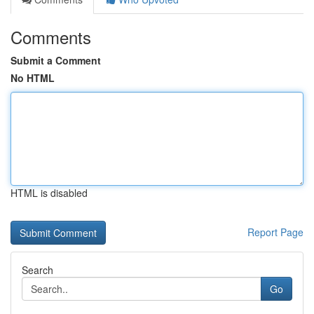
Comments
Submit a Comment
No HTML
HTML is disabled
Report Page
Search
Go