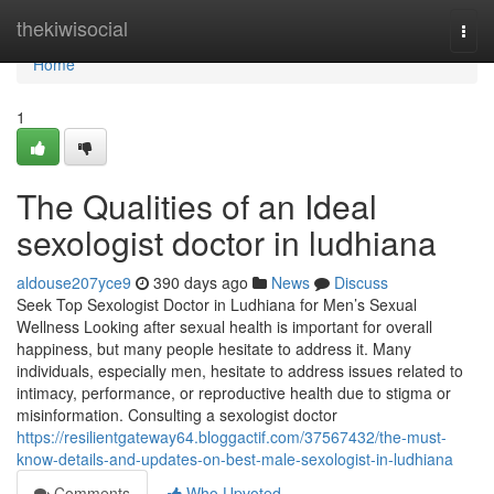
Home
thekiwisocial
Togg
navi
Home
1
The Qualities of an Ideal
sexologist doctor in ludhiana
aldouse207yce9
390 days ago
News
Discuss
Seek Top Sexologist Doctor in Ludhiana for Men’s Sexual
Wellness Looking after sexual health is important for overall
happiness, but many people hesitate to address it. Many
individuals, especially men, hesitate to address issues related to
intimacy, performance, or reproductive health due to stigma or
misinformation. Consulting a sexologist doctor
https://resilientgateway64.bloggactif.com/37567432/the-must-
know-details-and-updates-on-best-male-sexologist-in-ludhiana
Comments
Who Upvoted