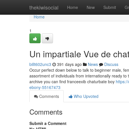
Home
thekiwisocial
Home
New
Submit
G
Home
1
Un impartiale Vue de cha
billt602unc3
391 days ago
News
Discuss
Occur perfect down below to talk to beginner male, f
assortment of individuals from internationally ready to 
archive you can find franceexib chaturbate boy
https:/
ebony-55167473
Comments
Who Upvoted
Comments
Submit a Comment