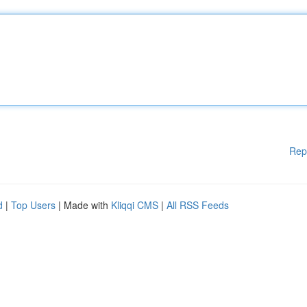
Rep
d
|
Top Users
| Made with
Kliqqi CMS
|
All RSS Feeds