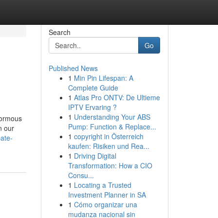
Search
Go
Published News
1
Min Pin Lifespan: A
Complete Guide
1
Atlas Pro ONTV: De Ultieme
IPTV Ervaring ?
1
Understanding Your ABS
normous
Pump: Function & Replace...
n our
1
copyright in Österreich
bate-
kaufen: Risiken und Rea...
1
Driving Digital
Transformation: How a CIO
Consu...
1
Locating a Trusted
Investment Planner in SA
1
Cómo organizar una
mudanza nacional sin