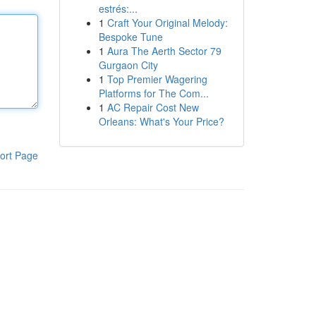
estrés:...
1
Craft Your Original Melody:
Bespoke Tune
1
Aura The Aerth Sector 79
Gurgaon City
1
Top Premier Wagering
Platforms for The Com...
1
AC Repair Cost New
Orleans: What's Your Price?
ort Page