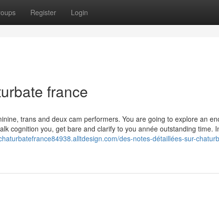
roups
Register
Login
turbate france
eminine, trans and deux cam performers. You are going to explore an e
talk cognition you, get bare and clarify to you année outstanding time. I
/chaturbatefrance84938.alltdesign.com/des-notes-détaillées-sur-chatur