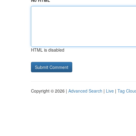
No HTML
HTML is disabled
Copyright © 2026 |
Advanced Search
|
Live
|
Tag Clou