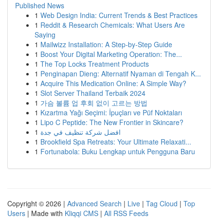
Published News
1
Web Design India: Current Trends & Best Practices
1
Reddit & Research Chemicals: What Users Are
Saying
1
Mailwizz Installation: A Step-by-Step Guide
1
Boost Your Digital Marketing Operation: The...
1
The Top Locks Treatment Products
1
Penginapan Dieng: Alternatif Nyaman di Tengah K...
1
Acquire This Medication Online: A Simple Way?
1
Slot Server Thailand Terbaik 2024
1
가슴 볼륨 업 후회 없이 고르는 방법
1
Kızartma Yağı Seçimi: İpuçları ve Püf Noktaları
1
Lipo C Peptide: The New Frontier in Skincare?
1
افضل شركة تنظيف في جدة
1
Brookfield Spa Retreats: Your Ultimate Relaxati...
1
Fortunabola: Buku Lengkap untuk Pengguna Baru
Copyright © 2026 |
Advanced Search
|
Live
|
Tag Cloud
|
Top
Users
| Made with
Kliqqi CMS
|
All RSS Feeds