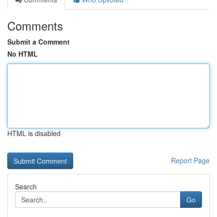
Comments
Submit a Comment
No HTML
HTML is disabled
Report Page
Search
Go