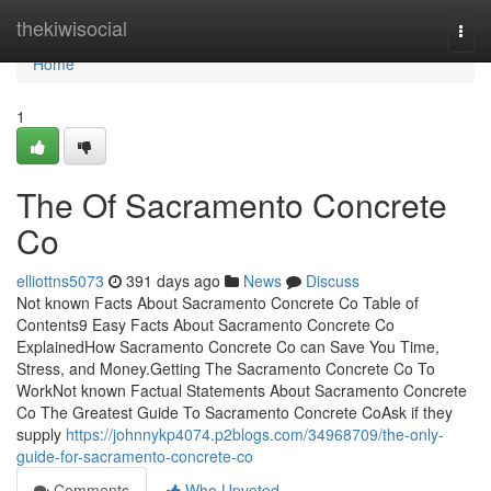
Home
thekiwisocial
Togg
navi
Home
1
The Of Sacramento Concrete
Co
elliottns5073
391 days ago
News
Discuss
Not known Facts About Sacramento Concrete Co Table of
Contents9 Easy Facts About Sacramento Concrete Co
ExplainedHow Sacramento Concrete Co can Save You Time,
Stress, and Money.Getting The Sacramento Concrete Co To
WorkNot known Factual Statements About Sacramento Concrete
Co The Greatest Guide To Sacramento Concrete CoAsk if they
supply
https://johnnykp4074.p2blogs.com/34968709/the-only-
guide-for-sacramento-concrete-co
Comments
Who Upvoted