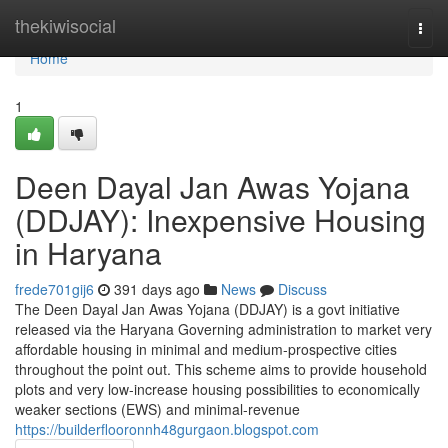
Home
thekiwisocial
Togg
navi
Home
1
Deen Dayal Jan Awas Yojana
(DDJAY): Inexpensive Housing
in Haryana
frede701gij6
391 days ago
News
Discuss
The Deen Dayal Jan Awas Yojana (DDJAY) is a govt initiative
released via the Haryana Governing administration to market very
affordable housing in minimal and medium-prospective cities
throughout the point out. This scheme aims to provide household
plots and very low-increase housing possibilities to economically
weaker sections (EWS) and minimal-revenue
https://builderflooronnh48gurgaon.blogspot.com