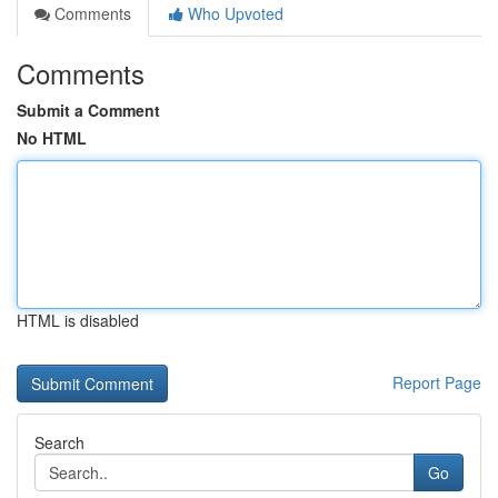
Comments
Who Upvoted
Comments
Submit a Comment
No HTML
HTML is disabled
Report Page
Search
Go