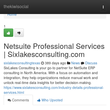
Home
thekiwisocial
Togg
navi
Home
1
Netsuite Professional Services
| Sixlakesconsulting.com
sixlakesconsultingtexas
389 days ago
News
Discuss
SixLakes Consulting is your go-to partner for NetSuite ERP
consulting in North America. With a focus on automation and
integration, they help organizations reduce manual work and
unlock real-time data insights for better decision-making.
https://www.sixlakesconsulting.com/industry-details-professional-
services.html
Comments
Who Upvoted