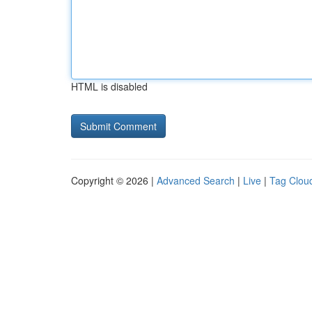
HTML is disabled
Copyright © 2026 |
Advanced Search
|
Live
|
Tag Clou