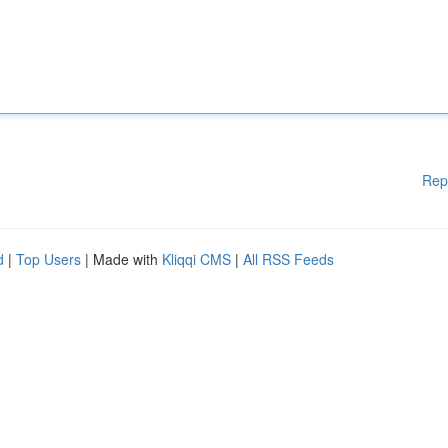
Rep
d
|
Top Users
| Made with
Kliqqi CMS
|
All RSS Feeds