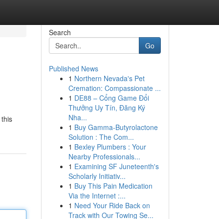
Search
Go
Published News
1
Northern Nevada's Pet
Cremation: Compassionate ...
1
DE88 – Cổng Game Đổi
Thưởng Uy Tín, Đăng Ký
Nha...
this
1
Buy Gamma-Butyrolactone
Solution : The Com...
1
Bexley Plumbers : Your
Nearby Professionals...
1
Examining SF Juneteenth's
Scholarly Initiativ...
1
Buy This Pain Medication
Via the Internet :...
1
Need Your Ride Back on
Track with Our Towing Se...