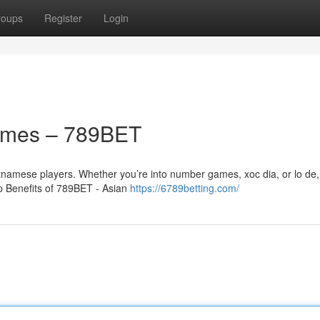
roups
Register
Login
Games – 789BET
etnamese players. Whether you’re into number games, xoc dia, or lo de, 
op Benefits of 789BET - Asian
https://6789betting.com/