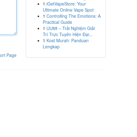
1
iGetVapeStore: Your
Ultimate Online Vape Spot
1
Controlling The Emotions: A
Practical Guide
1
UU88 – Trải Nghiệm Giải
Trí Trực Tuyến Hiện Đại...
1
Kost Murah: Panduan
Lengkap
ort Page