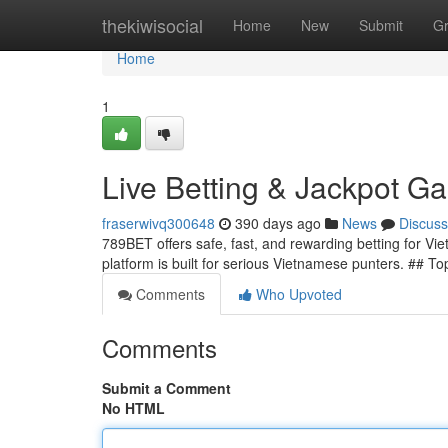
Home
thekiwisocial
Home
New
Submit
G
Home
1
Live Betting & Jackpot 
fraserwivq300648
390 days ago
News
Discuss
789BET offers safe, fast, and rewarding betting for Vi
platform is built for serious Vietnamese punters. ## T
Comments
Who Upvoted
Comments
Submit a Comment
No HTML