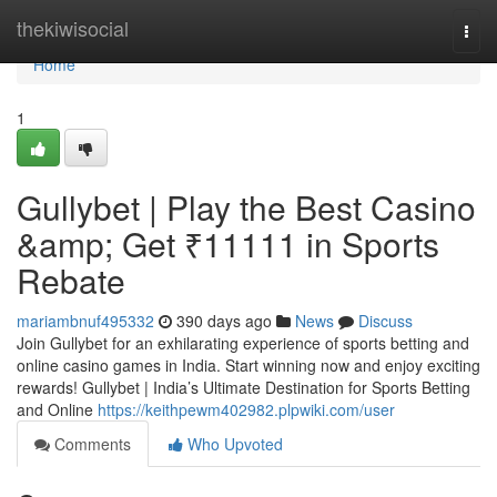
Home
thekiwisocial
Togg
navi
Home
1
Gullybet | Play the Best Casino
&amp; Get ₹11111 in Sports
Rebate
mariambnuf495332
390 days ago
News
Discuss
Join Gullybet for an exhilarating experience of sports betting and
online casino games in India. Start winning now and enjoy exciting
rewards! Gullybet | India’s Ultimate Destination for Sports Betting
and Online
https://keithpewm402982.plpwiki.com/user
Comments
Who Upvoted