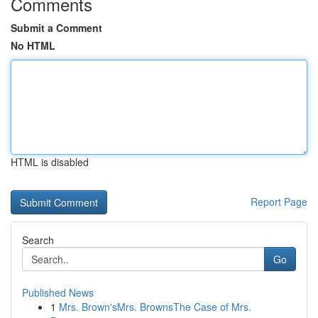
Comments
Submit a Comment
No HTML
HTML is disabled
Report Page
Search
Go
Published News
1
Mrs. Brown'sMrs. BrownsThe Case of Mrs.