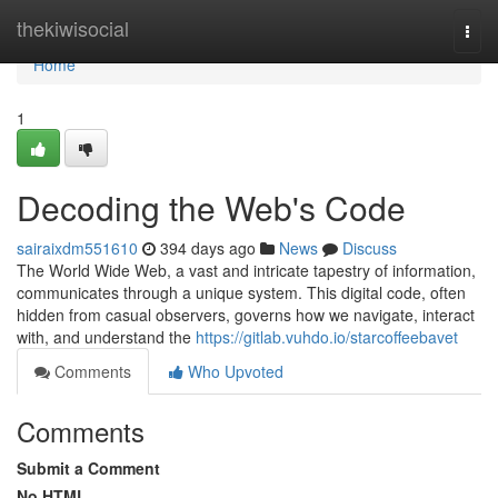
Home
thekiwisocial
Togg
navi
Home
1
Decoding the Web's Code
sairaixdm551610
394 days ago
News
Discuss
The World Wide Web, a vast and intricate tapestry of information,
communicates through a unique system. This digital code, often
hidden from casual observers, governs how we navigate, interact
with, and understand the
https://gitlab.vuhdo.io/starcoffeebavet
Comments
Who Upvoted
Comments
Submit a Comment
No HTML