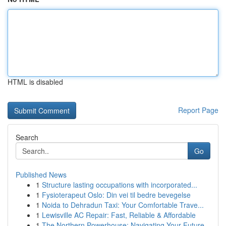
HTML is disabled
Report Page
Search
Go
Published News
1
Structure lasting occupations with incorporated...
1
Fysioterapeut Oslo: Din vei til bedre bevegelse
1
Noida to Dehradun Taxi: Your Comfortable Trave...
1
Lewisville AC Repair: Fast, Reliable & Affordable
1
The Northern Powerhouse: Navigating Your Future...